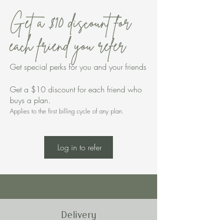
Get a $10 discount for
each friend you refer
Get special perks for you and your friends
Get a $10 discount for each friend who
buys a plan.
Applies to the first billing cycle of any plan.
Log in to refer
Delivery