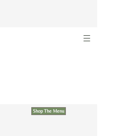
Shop The Menu