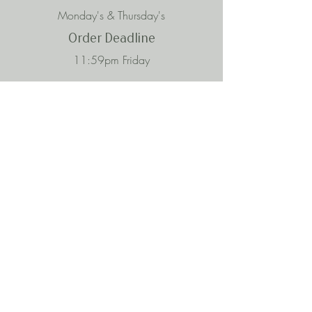
Monday's & Thursday's
Order Deadline
11:59pm Friday
Subscribe to Our Mailing List
Enter your email here
Subscribe
Contact
iprep4umeals@gmail.com