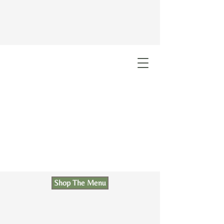
Shop The Menu