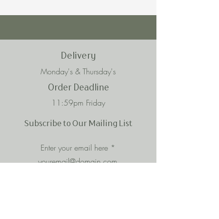
Delivery
Monday's & Thursday's
Order Deadline
11:59pm Friday
Subscribe to Our Mailing List
Enter your email here
Subscribe